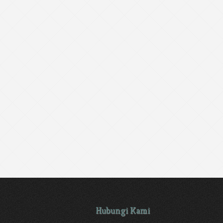
Hubungi Kami