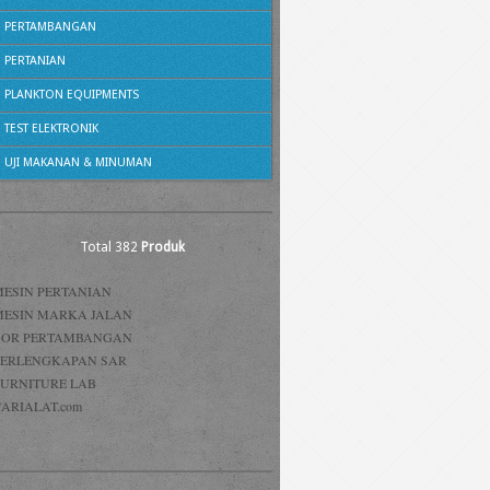
PERTAMBANGAN
PERTANIAN
PLANKTON EQUIPMENTS
TEST ELEKTRONIK
UJI MAKANAN & MINUMAN
Total 382
Produk
MESIN PERTANIAN
MESIN MARKA JALAN
BOR PERTAMBANGAN
PERLENGKAPAN SAR
FURNITURE LAB
ARIALAT.com