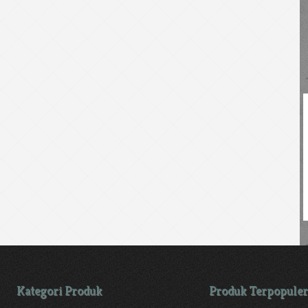
Kategori Produk
Produk Terpopuler