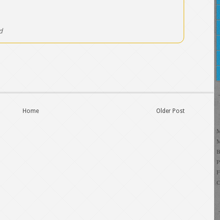
d
Home
Older Post
C