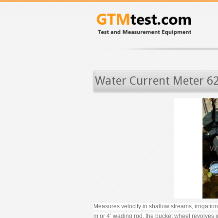
Water Current Meter 6
Measures velocity in shallow streams, irrigati
m or 4’ wading rod, the bucket wheel revolves in