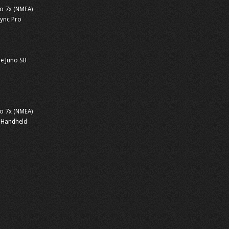
o 7x (NMEA)
sync Pro
e Juno SB
o 7x (NMEA)
 Handheld