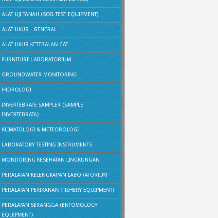
ALAT UJI TANAH (SOIL TEST EQUIPMENT)
ALAT UKUR - GENERAL
ALAT UKUR KETEBALAN CAT
FURNITURE LABORATORIUM
GROUNDWATER MONITORING
HIDROLOGI
INVERTEBRATE SAMPLER (SAMPLE
INVERTEBRATA)
KLIMATOLOGI & METEOROLOGI
LABORATORY TESTING INSTRUMENTS
MONITORING KESEHATAN LINGKUNGAN
PERALATAN KELENGKAPAN LABORATORIUM
PERALATAN PERIKANAN (FISHERY EQUIPMENT)
PERALATAN SERANGGA (ENTOMOLOGY
EQUIPMENT)