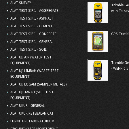
ALAT SURVEY
Trimble Ge
ALAT TEST SIPIL - AGGREGATE
with Terra
ALAT TEST SIPIL - ASPHALT
ALAT TEST SIPIL - CEMENT
ALAT TEST SIPIL - CONCRETE
GPS Trimbl
ALAT TEST SIPIL - GENERAL
ALAT TEST SIPIL - SOIL
ALAT UJI AIR (WATER TEST
Trimble Ge
EQUIPMENT)
- WEHH 6.5
ALAT UJI LIMBAH (WASTE TEST
EQUIPMENT)
ALAT UJI LOGAM (SAMPLER METALS)
ALAT UJI TANAH (SOIL TEST
EQUIPMENT)
ALAT UKUR - GENERAL
ALAT UKUR KETEBALAN CAT
FURNITURE LABORATORIUM