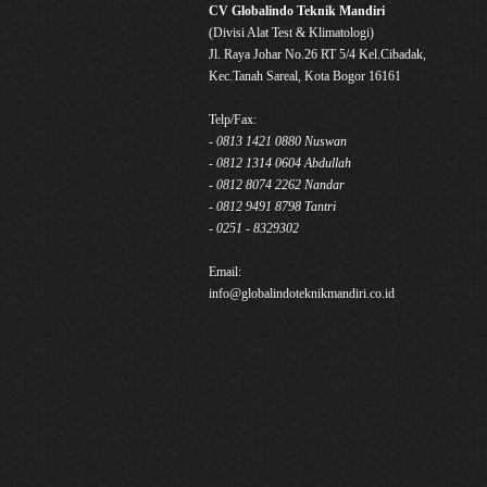
CV Globalindo Teknik Mandiri
(Divisi Alat Test & Klimatologi)
Jl. Raya Johar No.26 RT 5/4 Kel.Cibadak,
Kec.Tanah Sareal, Kota Bogor 16161
Telp/Fax:
- 0813 1421 0880 Nuswan
- 0812 1314 0604 Abdullah
- 0812 8074 2262 Nandar
- 0812 9491 8798 Tantri
- 0251 - 8329302
Email:
info@globalindoteknikmandiri.co.id