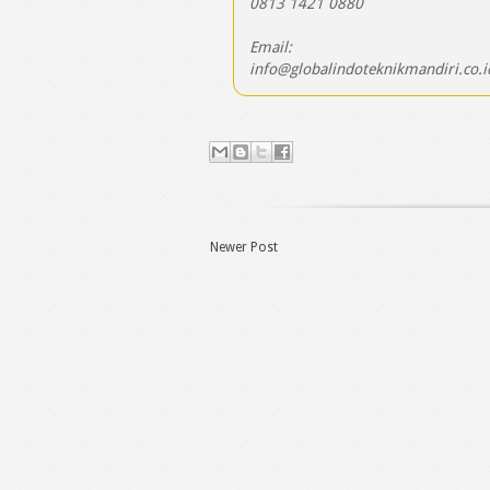
0813 1421 0880
Email:
info@globalindoteknikmandiri.co.i
Newer Post