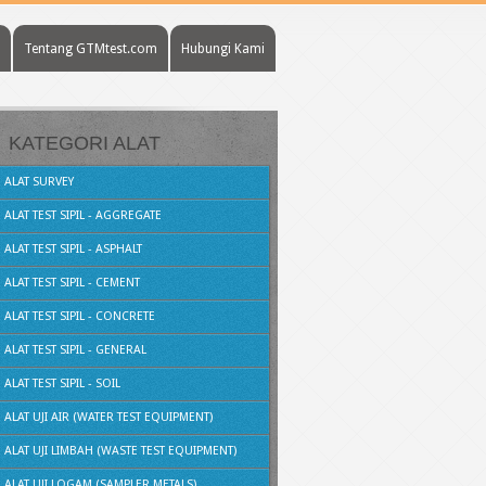
Tentang GTMtest.com
Hubungi Kami
KATEGORI ALAT
ALAT SURVEY
ALAT TEST SIPIL - AGGREGATE
ALAT TEST SIPIL - ASPHALT
ALAT TEST SIPIL - CEMENT
ALAT TEST SIPIL - CONCRETE
ALAT TEST SIPIL - GENERAL
ALAT TEST SIPIL - SOIL
ALAT UJI AIR (WATER TEST EQUIPMENT)
ALAT UJI LIMBAH (WASTE TEST EQUIPMENT)
ALAT UJI LOGAM (SAMPLER METALS)