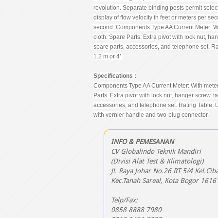
revolution. Separate binding posts permit selecti
display of flow velocity in feet or meters per se
second. Components Type AA Current Meter: With
cloth. Spare Parts: Extra pivot with lock nut, h
spare parts, accessories, and telephone set. R
1.2 m or 4’.
Specifications :
Components Type AA Current Meter: With meter ca
Parts: Extra pivot with lock nut, hanger screw, 
accessories, and telephone set. Rating Table. 
with vernier handle and two-plug connector.
INFO & PEMESANAN
CV Globalindo Teknik Mandiri
(Divisi Alat Test & Klimatologi)
Jl. Raya Johar No.26 RT 5/4 Kel.Cib
Kec.Tanah Sareal, Kota Bogor 1616
Telp/Fax:
0858 8888 7980