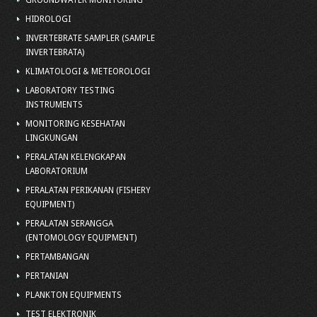
GROUNDWATER MONITORING
HIDROLOGI
INVERTEBRATE SAMPLER (SAMPLE
INVERTEBRATA)
KLIMATOLOGI & METEOROLOGI
LABORATORY TESTING
INSTRUMENTS
MONITORING KESEHATAN
LINGKUNGAN
PERALATAN KELENGKAPAN
LABORATORIUM
PERALATAN PERIKANAN (FISHERY
EQUIPMENT)
PERALATAN SERANGGA
(ENTOMOLOGY EQUIPMENT)
PERTAMBANGAN
PERTANIAN
PLANKTON EQUIPMENTS
TEST ELEKTRONIK