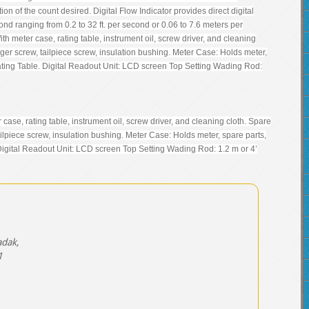
on of the count desired. Digital Flow Indicator provides direct digital
cond ranging from 0.2 to 32 ft. per second or 0.06 to 7.6 meters per
 meter case, rating table, instrument oil, screw driver, and cleaning
anger screw, tailpiece screw, insulation bushing. Meter Case: Holds meter,
ating Table. Digital Readout Unit: LCD screen Top Setting Wading Rod:
se, rating table, instrument oil, screw driver, and cleaning cloth. Spare
tailpiece screw, insulation bushing. Meter Case: Holds meter, spare parts,
Digital Readout Unit: LCD screen Top Setting Wading Rod: 1.2 m or 4’
adak,
1