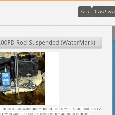
Home
Indeks Produk
200FD Rod-Suspended (WaterMark)
on ditches, canals, water supply conduits, and sewers. Suspended on a 1.2
 flowing water. The circuit is closed each revolution or each fifth