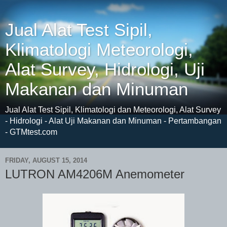
Jual Alat Test Sipil,
Klimatologi Meteorologi,
Alat Survey, Hidrologi, Uji
Makanan dan Minuman
Jual Alat Test Sipil, Klimatologi dan Meteorologi, Alat Survey
- Hidrologi - Alat Uji Makanan dan Minuman - Pertambangan
- GTMtest.com
FRIDAY, AUGUST 15, 2014
LUTRON AM4206M Anemometer