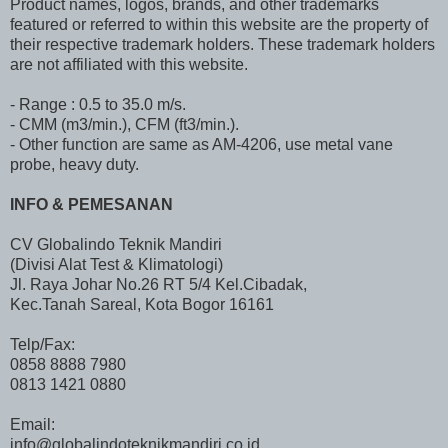
Product names, logos, brands, and other trademarks
featured or referred to within this website are the property of
their respective trademark holders. These trademark holders
are not affiliated with this website.
- Range : 0.5 to 35.0 m/s.
- CMM (m3/min.), CFM (ft3/min.).
- Other function are same as AM-4206, use metal vane
probe, heavy duty.
INFO & PEMESANAN
CV Globalindo Teknik Mandiri
(Divisi Alat Test & Klimatologi)
Jl. Raya Johar No.26 RT 5/4 Kel.Cibadak,
Kec.Tanah Sareal, Kota Bogor 16161
Telp/Fax:
0858 8888 7980
0813 1421 0880
Email:
info@globalindoteknikmandiri.co.id