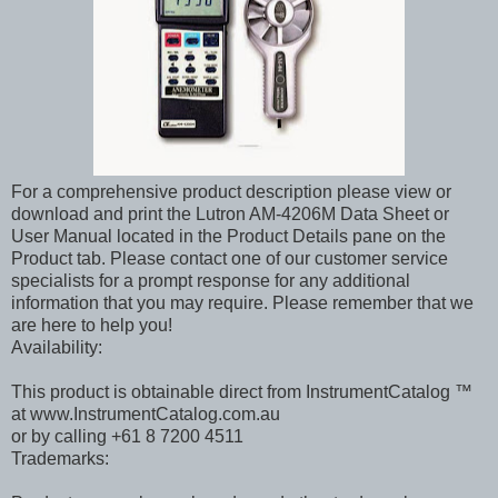
For a comprehensive product description please view or
download and print the Lutron AM-4206M Data Sheet or
User Manual located in the Product Details pane on the
Product tab. Please contact one of our customer service
specialists for a prompt response for any additional
information that you may require. Please remember that we
are here to help you!
Availability:
This product is obtainable direct from InstrumentCatalog ™
at www.InstrumentCatalog.com.au
or by calling +61 8 7200 4511
Trademarks: