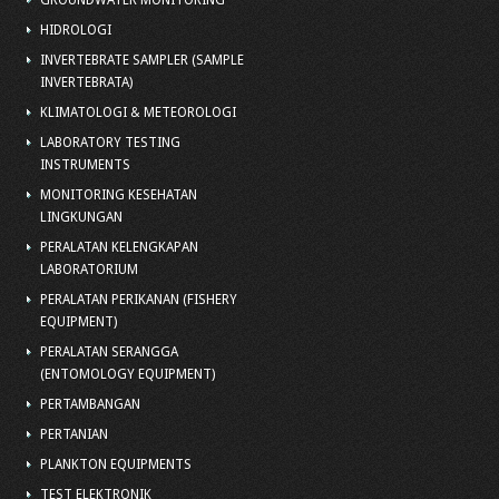
GROUNDWATER MONITORING
HIDROLOGI
INVERTEBRATE SAMPLER (SAMPLE
INVERTEBRATA)
KLIMATOLOGI & METEOROLOGI
LABORATORY TESTING
INSTRUMENTS
MONITORING KESEHATAN
LINGKUNGAN
PERALATAN KELENGKAPAN
LABORATORIUM
PERALATAN PERIKANAN (FISHERY
EQUIPMENT)
PERALATAN SERANGGA
(ENTOMOLOGY EQUIPMENT)
PERTAMBANGAN
PERTANIAN
PLANKTON EQUIPMENTS
TEST ELEKTRONIK