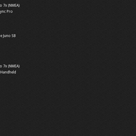
o 7x (NMEA)
sync Pro
e Juno SB
o 7x (NMEA)
 Handheld