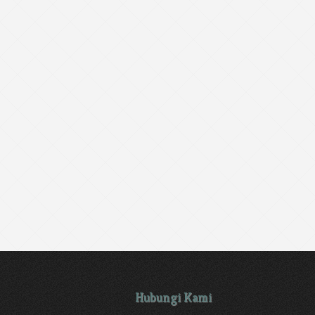
Hubungi Kami