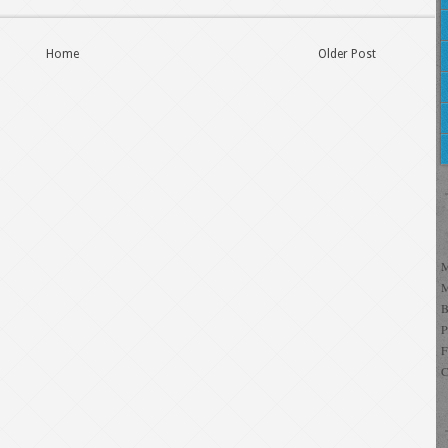
Home
Older Post
C