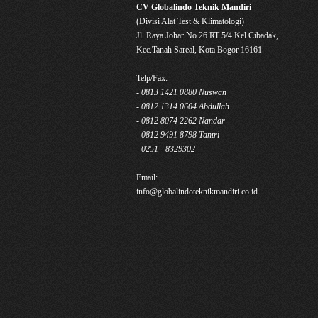
CV Globalindo Teknik Mandiri
(Divisi Alat Test & Klimatologi)
Jl. Raya Johar No.26 RT 5/4 Kel.Cibadak,
Kec.Tanah Sareal, Kota Bogor 16161
Telp/Fax:
- 0813 1421 0880 Nuswan
- 0812 1314 0604 Abdullah
- 0812 8074 2262 Nandar
- 0812 9491 8798 Tantri
- 0251 - 8329302
Email:
info@globalindoteknikmandiri.co.id