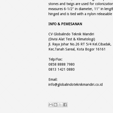
stones and twigs are used for colonizatio
measures 6-1/2" in diameter, 11" in length
hinged and is tied with a nylon releasable
INFO & PEMESANAN
CV Globalindo Teknik Mandiri
(Divisi Alat Test & Klimatologi)
Jl. Raya Johar No.26 RT 5/4 Kel.Cibadak,
Kec.Tanah Sareal, Kota Bogor 16161
Telp/Fax:
0858 8888 7980
0813 1421 0880
Email:
info@globalindoteknikmandiri.co.id