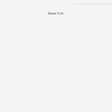
Newer Post