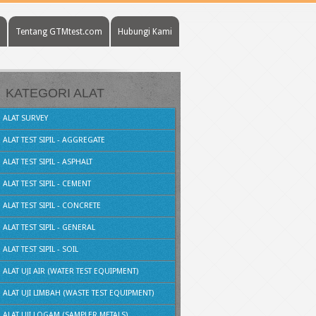
Tentang GTMtest.com
Hubungi Kami
KATEGORI ALAT
ALAT SURVEY
ALAT TEST SIPIL - AGGREGATE
ALAT TEST SIPIL - ASPHALT
ALAT TEST SIPIL - CEMENT
ALAT TEST SIPIL - CONCRETE
ALAT TEST SIPIL - GENERAL
ALAT TEST SIPIL - SOIL
ALAT UJI AIR (WATER TEST EQUIPMENT)
ALAT UJI LIMBAH (WASTE TEST EQUIPMENT)
ALAT UJI LOGAM (SAMPLER METALS)