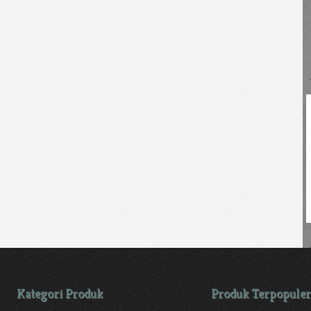
Kategori Produk
Produk Terpopuler