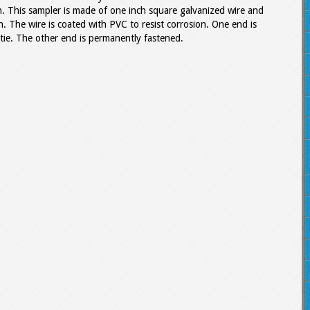
n. This sampler is made of one inch square galvanized wire and
. The wire is coated with PVC to resist corrosion. One end is
 tie. The other end is permanently fastened.