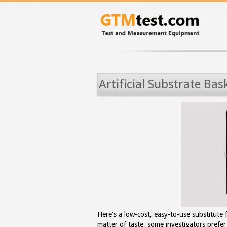
Artificial Substrate Bas
Here's a low-cost, easy-to-use substitute 
matter of taste, some investigators prefer