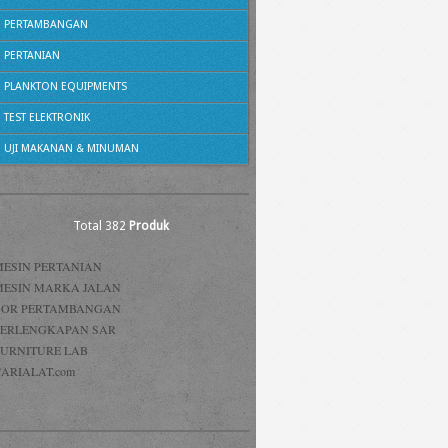
PERTAMBANGAN
PERTANIAN
PLANKTON EQUIPMENTS
TEST ELEKTRONIK
UJI MAKANAN & MINUMAN
Total 382
Produk
MESIN PERTANIAN
MESIN MARKA JALAN
BOR PERTAMBANGAN
PERLENGKAPAN SAR
FURNITURE LAB
ARIALAT.com