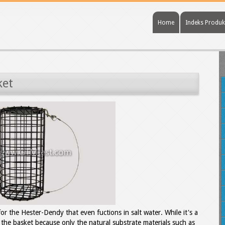
Home
Indeks Produk
ket
for the Hester-Dendy that even fuctions in salt water. While it's a
 the basket because only the natural substrate materials such as