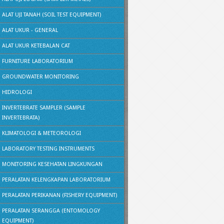
ALAT UJI TANAH (SOIL TEST EQUIPMENT)
ALAT UKUR - GENERAL
ALAT UKUR KETEBALAN CAT
FURNITURE LABORATORIUM
GROUNDWATER MONITORING
HIDROLOGI
INVERTEBRATE SAMPLER (SAMPLE
INVERTEBRATA)
KLIMATOLOGI & METEOROLOGI
LABORATORY TESTING INSTRUMENTS
MONITORING KESEHATAN LINGKUNGAN
PERALATAN KELENGKAPAN LABORATORIUM
PERALATAN PERIKANAN (FISHERY EQUIPMENT)
PERALATAN SERANGGA (ENTOMOLOGY
EQUIPMENT)