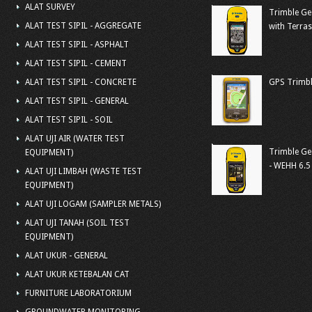
ALAT SURVEY
Trimble Ge
ALAT TEST SIPIL - AGGREGATE
with Terra
ALAT TEST SIPIL - ASPHALT
ALAT TEST SIPIL - CEMENT
ALAT TEST SIPIL - CONCRETE
GPS Trimbl
ALAT TEST SIPIL - GENERAL
ALAT TEST SIPIL - SOIL
ALAT UJI AIR (WATER TEST
Trimble Ge
EQUIPMENT)
- WEHH 6.5
ALAT UJI LIMBAH (WASTE TEST
EQUIPMENT)
ALAT UJI LOGAM (SAMPLER METALS)
ALAT UJI TANAH (SOIL TEST
EQUIPMENT)
ALAT UKUR - GENERAL
ALAT UKUR KETEBALAN CAT
FURNITURE LABORATORIUM