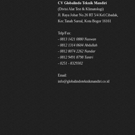
CV Globalindo Teknik Mandiri
(Divisi Alat Test & Klimatologi)
Jl. Raya Johar No.26 RT 5/4 Kel.Cibadak,
Kec.Tanah Sareal, Kota Bogor 16161
Telp/Fax:
- 0813 1421 0880 Nuswan
- 0812 1314 0604 Abdullah
- 0812 8074 2262 Nandar
- 0812 9491 8798 Tantri
- 0251 - 8329302
Email:
info@globalindoteknikmandiri.co.id