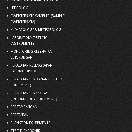
GROUNDWATER MONITORING
HIDROLOGI
INVERTEBRATE SAMPLER (SAMPLE
INVERTEBRATA)
KLIMATOLOGI & METEOROLOGI
LABORATORY TESTING
INSTRUMENTS
MONITORING KESEHATAN
LINGKUNGAN
PERALATAN KELENGKAPAN
LABORATORIUM
PERALATAN PERIKANAN (FISHERY
EQUIPMENT)
PERALATAN SERANGGA
(ENTOMOLOGY EQUIPMENT)
PERTAMBANGAN
PERTANIAN
PLANKTON EQUIPMENTS
TEST ELEKTRONIK