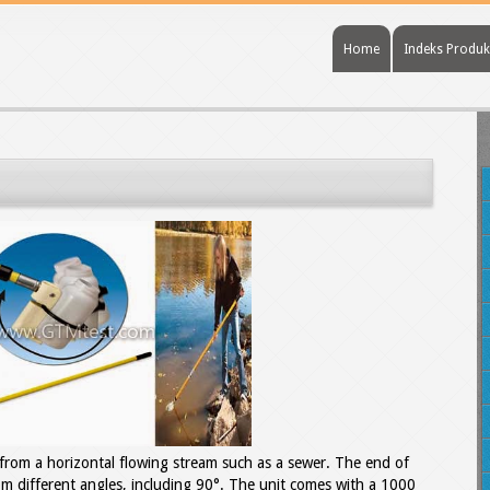
Home
Indeks Produk
s from a horizontal flowing stream such as a sewer. The end of
rom different angles, including 90°. The unit comes with a 1000