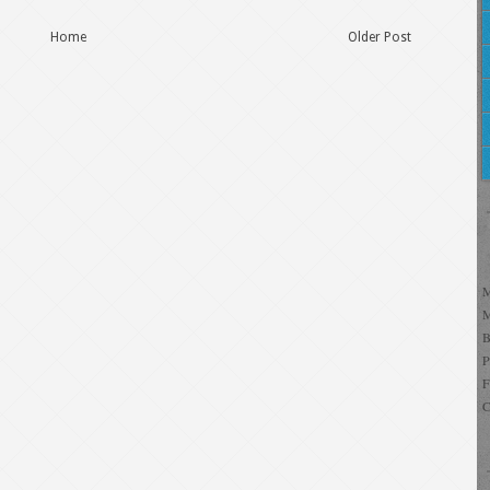
Home
Older Post
C