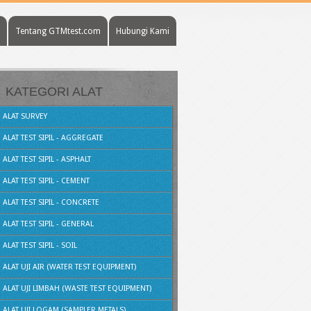
Tentang GTMtest.com
Hubungi Kami
KATEGORI ALAT
ALAT SURVEY
ALAT TEST SIPIL - AGGREGATE
ALAT TEST SIPIL - ASPHALT
ALAT TEST SIPIL - CEMENT
ALAT TEST SIPIL - CONCRETE
ALAT TEST SIPIL - GENERAL
ALAT TEST SIPIL - SOIL
ALAT UJI AIR (WATER TEST EQUIPMENT)
ALAT UJI LIMBAH (WASTE TEST EQUIPMENT)
ALAT UJI LOGAM (SAMPLER METALS)