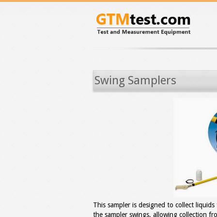
Swing Samplers
This sampler is designed to collect liquid
the sampler swings, allowing collection f