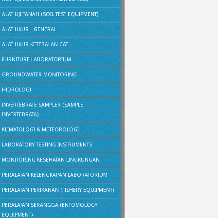
ALAT UJI TANAH (SOIL TEST EQUIPMENT)
ALAT UKUR - GENERAL
ALAT UKUR KETEBALAN CAT
FURNITURE LABORATORIUM
GROUNDWATER MONITORING
HIDROLOGI
INVERTEBRATE SAMPLER (SAMPLE
INVERTEBRATA)
KLIMATOLOGI & METEOROLOGI
LABORATORY TESTING INSTRUMENTS
MONITORING KESEHATAN LINGKUNGAN
PERALATAN KELENGKAPAN LABORATORIUM
PERALATAN PERIKANAN (FISHERY EQUIPMENT)
PERALATAN SERANGGA (ENTOMOLOGY
EQUIPMENT)