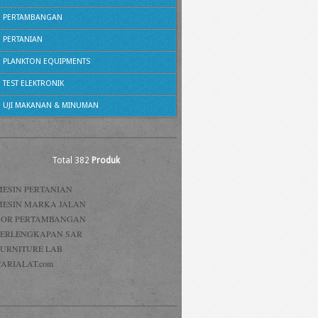
PERTAMBANGAN
PERTANIAN
PLANKTON EQUIPMENTS
TEST ELEKTRONIK
UJI MAKANAN & MINUMAN
Total 382
Produk
MESIN PERTANIAN
MESIN MARKA JALAN
BOR PERTAMBANGAN
PERLENGKAPAN SAR
FURNITURE LAB
ARIALAT.com