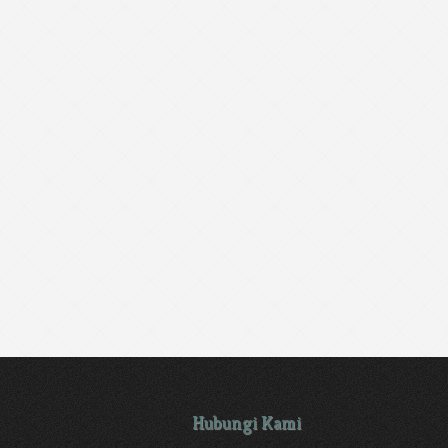
Hubungi Kami