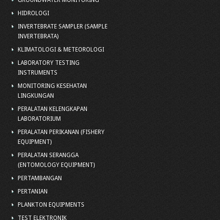
GROUNDWATER MONITORING
HIDROLOGI
INVERTEBRATE SAMPLER (SAMPLE
INVERTEBRATA)
KLIMATOLOGI & METEOROLOGI
LABORATORY TESTING
INSTRUMENTS
MONITORING KESEHATAN
LINGKUNGAN
PERALATAN KELENGKAPAN
LABORATORIUM
PERALATAN PERIKANAN (FISHERY
EQUIPMENT)
PERALATAN SERANGGA
(ENTOMOLOGY EQUIPMENT)
PERTAMBANGAN
PERTANIAN
PLANKTON EQUIPMENTS
TEST ELEKTRONIK