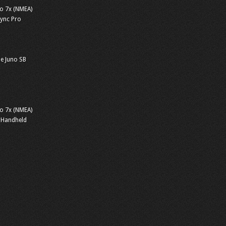
o 7x (NMEA)
sync Pro
e Juno SB
o 7x (NMEA)
 Handheld