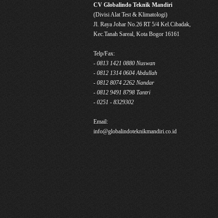
CV Globalindo Teknik Mandiri
(Divisi Alat Test & Klimatologi)
Jl. Raya Johar No.26 RT 5/4 Kel.Cibadak,
Kec.Tanah Sareal, Kota Bogor 16161
Telp/Fax:
- 0813 1421 0880 Nuswan
- 0812 1314 0604 Abdullah
- 0812 8074 2262 Nandar
- 0812 9491 8798 Tantri
- 0251 - 8329302
Email:
info@globalindoteknikmandiri.co.id