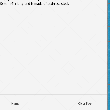
50 mm (6") long and is made of stainless steel.
Home
Older Post