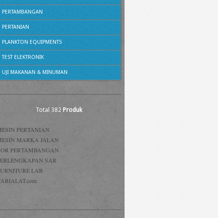
PERTAMBANGAN
PERTANIAN
PLANKTON EQUIPMENTS
TEST ELEKTRONIK
UJI MAKANAN & MINUMAN
Total 382
Produk
MESIN PERTANIAN
MESIN MARKA JALAN
BOR PERTAMBANGAN
PERLENGKAPAN SAR
FURNITURE LAB
ARIALAT.com