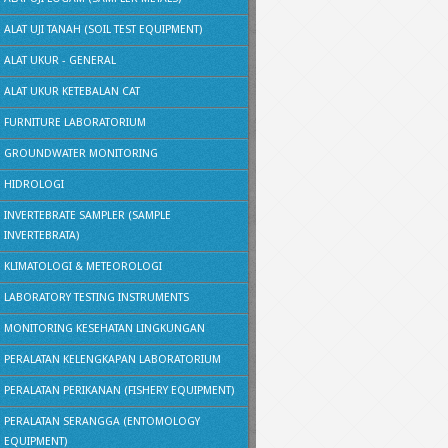
ALAT UJI TANAH (SOIL TEST EQUIPMENT)
ALAT UKUR - GENERAL
ALAT UKUR KETEBALAN CAT
FURNITURE LABORATORIUM
GROUNDWATER MONITORING
HIDROLOGI
INVERTEBRATE SAMPLER (SAMPLE
INVERTEBRATA)
KLIMATOLOGI & METEOROLOGI
LABORATORY TESTING INSTRUMENTS
MONITORING KESEHATAN LINGKUNGAN
PERALATAN KELENGKAPAN LABORATORIUM
PERALATAN PERIKANAN (FISHERY EQUIPMENT)
PERALATAN SERANGGA (ENTOMOLOGY
EQUIPMENT)