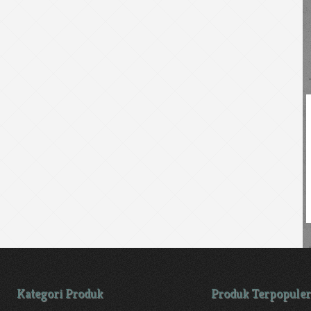
Kategori Produk
Produk Terpopuler