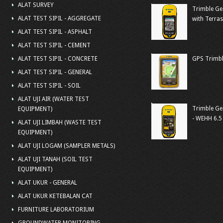
ALAT SURVEY
Trimble Ge
ALAT TEST SIPIL - AGGREGATE
with Terra
ALAT TEST SIPIL - ASPHALT
ALAT TEST SIPIL - CEMENT
ALAT TEST SIPIL - CONCRETE
GPS Trimbl
ALAT TEST SIPIL - GENERAL
ALAT TEST SIPIL - SOIL
ALAT UJI AIR (WATER TEST
Trimble Ge
EQUIPMENT)
- WEHH 6.5
ALAT UJI LIMBAH (WASTE TEST
EQUIPMENT)
ALAT UJI LOGAM (SAMPLER METALS)
ALAT UJI TANAH (SOIL TEST
EQUIPMENT)
ALAT UKUR - GENERAL
ALAT UKUR KETEBALAN CAT
FURNITURE LABORATORIUM