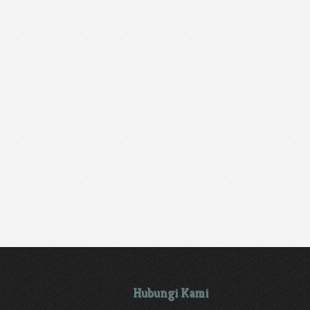
Hubungi Kami