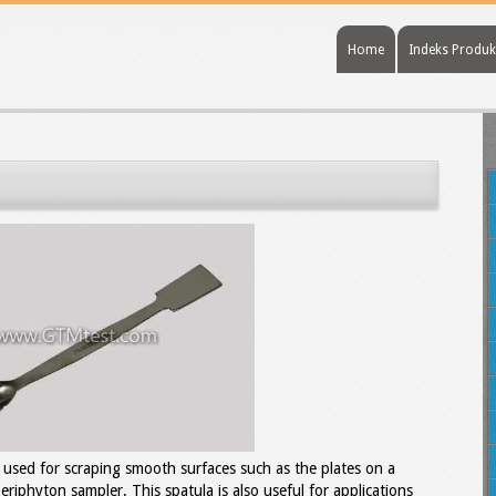
Home
Indeks Produk
e used for scraping smooth surfaces such as the plates on a
riphyton sampler. This spatula is also useful for applications