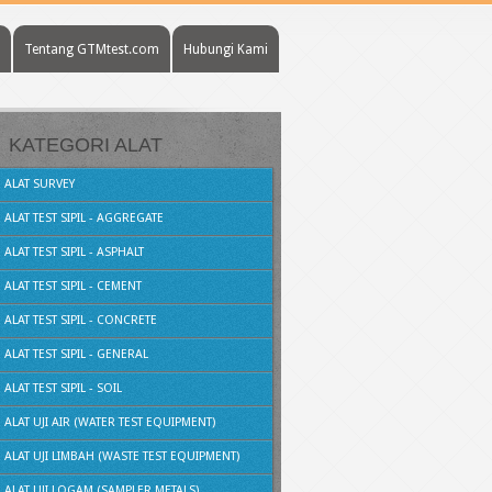
Tentang GTMtest.com
Hubungi Kami
KATEGORI ALAT
ALAT SURVEY
ALAT TEST SIPIL - AGGREGATE
ALAT TEST SIPIL - ASPHALT
ALAT TEST SIPIL - CEMENT
ALAT TEST SIPIL - CONCRETE
ALAT TEST SIPIL - GENERAL
ALAT TEST SIPIL - SOIL
ALAT UJI AIR (WATER TEST EQUIPMENT)
ALAT UJI LIMBAH (WASTE TEST EQUIPMENT)
ALAT UJI LOGAM (SAMPLER METALS)