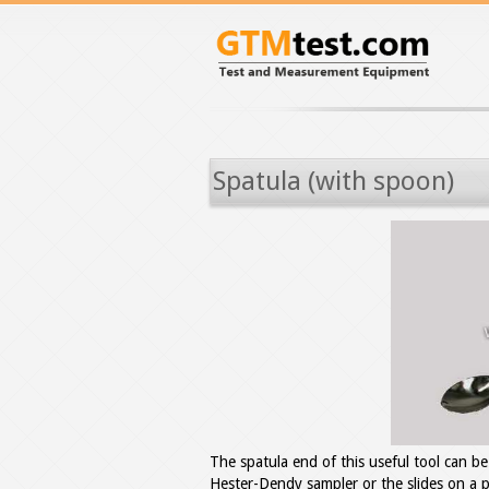
Spatula (with spoon)
The spatula end of this useful tool can b
Hester-Dendy sampler or the slides on a pe