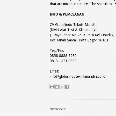
that are mixed in nature. The spatula is 1
INFO & PEMESANAN
CV Globalindo Teknik Mandiri
(Divisi Alat Test & Klimatologi)
Jl. Raya Johar No.26 RT 5/4 Kel.Cibadak,
Kec.Tanah Sareal, Kota Bogor 16161
Telp/Fax:
0858 8888 7980
0813 1421 0880
Email:
info@globalindoteknikmandiri.co.id
Newer Post