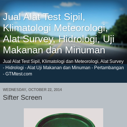
Jual Alat Test Sipil,
Klimatologi Meteorologi,
Alat Survey, Hidrologi, Uji
Makanan dan Minuman
Jual Alat Test Sipil, Klimatologi dan Meteorologi, Alat Survey
- Hidrologi - Alat Uji Makanan dan Minuman - Pertambangan
- GTMtest.com
WEDNESDAY, OCTOBER 22, 2014
Sifter Screen