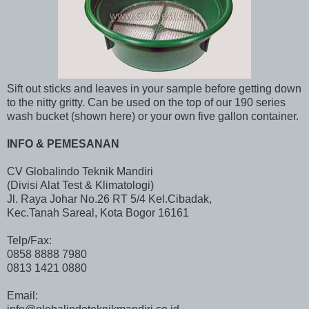
Sift out sticks and leaves in your sample before getting down
to the nitty gritty. Can be used on the top of our 190 series
wash bucket (shown here) or your own five gallon container.
INFO & PEMESANAN
CV Globalindo Teknik Mandiri
(Divisi Alat Test & Klimatologi)
Jl. Raya Johar No.26 RT 5/4 Kel.Cibadak,
Kec.Tanah Sareal, Kota Bogor 16161
Telp/Fax:
0858 8888 7980
0813 1421 0880
Email: