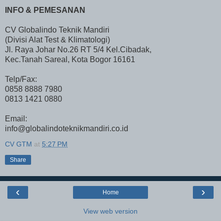
INFO & PEMESANAN
CV Globalindo Teknik Mandiri
(Divisi Alat Test & Klimatologi)
Jl. Raya Johar No.26 RT 5/4 Kel.Cibadak,
Kec.Tanah Sareal, Kota Bogor 16161
Telp/Fax:
0858 8888 7980
0813 1421 0880
Email:
info@globalindoteknikmandiri.co.id
CV GTM
at
5:27 PM
Share
‹
›
Home
View web version