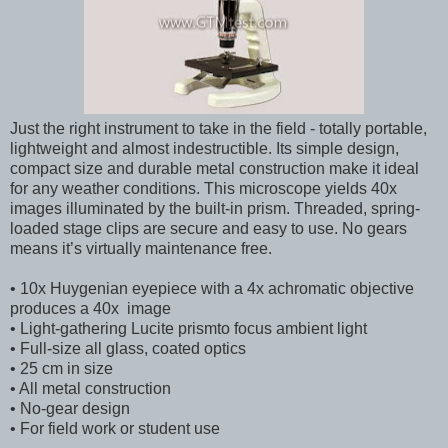
Just the right instrument to take in the field - totally portable,
lightweight and almost indestructible. Its simple design,
compact size and durable metal construction make it ideal
for any weather conditions. This microscope yields 40x
images illuminated by the built-in prism. Threaded, spring-
loaded stage clips are secure and easy to use. No gears
means it’s virtually maintenance free.
• 10x Huygenian eyepiece with a 4x achromatic objective
produces a 40x image
• Light-gathering Lucite prismto focus ambient light
• Full-size all glass, coated optics
• 25 cm in size
• All metal construction
• No-gear design
• For field work or student use