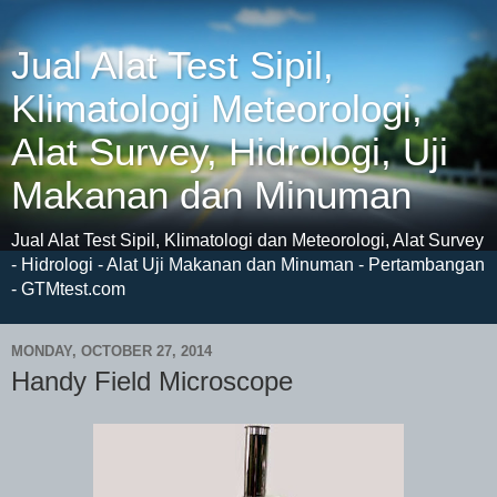
Jual Alat Test Sipil,
Klimatologi Meteorologi,
Alat Survey, Hidrologi, Uji
Makanan dan Minuman
Jual Alat Test Sipil, Klimatologi dan Meteorologi, Alat Survey
- Hidrologi - Alat Uji Makanan dan Minuman - Pertambangan
- GTMtest.com
MONDAY, OCTOBER 27, 2014
Handy Field Microscope