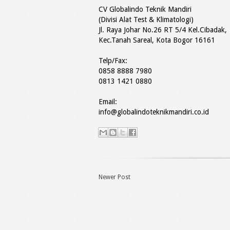
CV Globalindo Teknik Mandiri
(Divisi Alat Test & Klimatologi)
Jl. Raya Johar No.26 RT 5/4 Kel.Cibadak,
Kec.Tanah Sareal, Kota Bogor 16161
Telp/Fax:
0858 8888 7980
0813 1421 0880
Email:
info@globalindoteknikmandiri.co.id
Newer Post