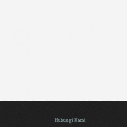
Hubungi Kami