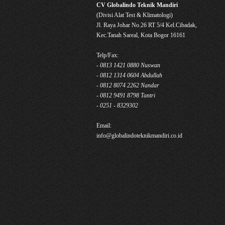
CV Globalindo Teknik Mandiri
(Divisi Alat Test & Klimatologi)
Jl. Raya Johar No.26 RT 5/4 Kel.Cibadak,
Kec.Tanah Sareal, Kota Bogor 16161
Telp/Fax:
- 0813 1421 0880 Nuswan
- 0812 1314 0604 Abdullah
- 0812 8074 2262 Nandar
- 0812 9491 8798 Tantri
- 0251 - 8329302
Email:
info@globalindoteknikmandiri.co.id