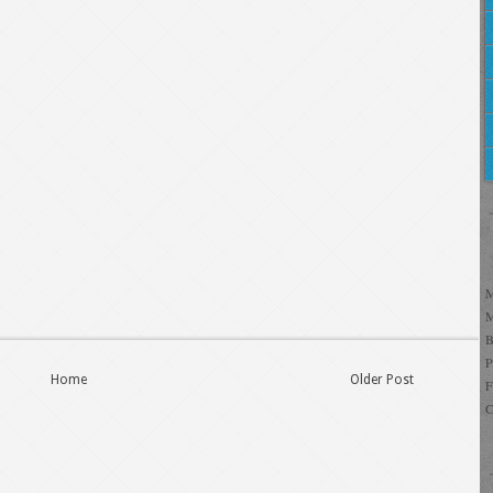
Home
Older Post
C