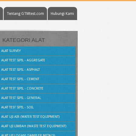
Tentang GTMtest.com
Hubungi Kami
KATEGORI ALAT
ALAT SURVEY
ALAT TEST SIPIL - AGGREGATE
ALAT TEST SIPIL - ASPHALT
ALAT TEST SIPIL - CEMENT
ALAT TEST SIPIL - CONCRETE
ALAT TEST SIPIL - GENERAL
ALAT TEST SIPIL - SOIL
ALAT UJI AIR (WATER TEST EQUIPMENT)
ALAT UJI LIMBAH (WASTE TEST EQUIPMENT)
ALAT UJI LOGAM (SAMPLER METALS)