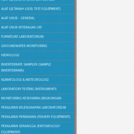
ALAT UJI TANAH (SOIL TEST EQUIPMENT)
ALAT UKUR - GENERAL
ALAT UKUR KETEBALAN CAT
FURNITURE LABORATORIUM
GROUNDWATER MONITORING
HIDROLOGI
INVERTEBRATE SAMPLER (SAMPLE
INVERTEBRATA)
KLIMATOLOGI & METEOROLOGI
LABORATORY TESTING INSTRUMENTS
MONITORING KESEHATAN LINGKUNGAN
PERALATAN KELENGKAPAN LABORATORIUM
PERALATAN PERIKANAN (FISHERY EQUIPMENT)
PERALATAN SERANGGA (ENTOMOLOGY
EQUIPMENT)