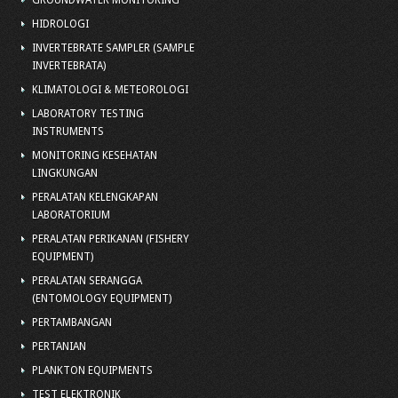
GROUNDWATER MONITORING
HIDROLOGI
INVERTEBRATE SAMPLER (SAMPLE
INVERTEBRATA)
KLIMATOLOGI & METEOROLOGI
LABORATORY TESTING
INSTRUMENTS
MONITORING KESEHATAN
LINGKUNGAN
PERALATAN KELENGKAPAN
LABORATORIUM
PERALATAN PERIKANAN (FISHERY
EQUIPMENT)
PERALATAN SERANGGA
(ENTOMOLOGY EQUIPMENT)
PERTAMBANGAN
PERTANIAN
PLANKTON EQUIPMENTS
TEST ELEKTRONIK