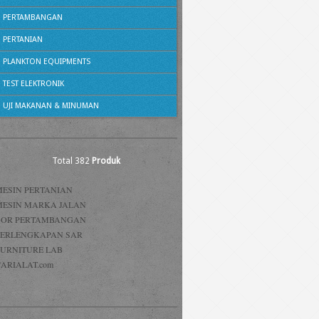
PERTAMBANGAN
PERTANIAN
PLANKTON EQUIPMENTS
TEST ELEKTRONIK
UJI MAKANAN & MINUMAN
Total 382
Produk
MESIN PERTANIAN
MESIN MARKA JALAN
BOR PERTAMBANGAN
PERLENGKAPAN SAR
FURNITURE LAB
ARIALAT.com