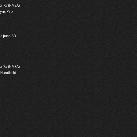
o 7x (NMEA)
sync Pro
e Juno SB
o 7x (NMEA)
 Handheld