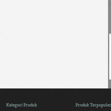
Kategori Produk
Produk Terpopuler