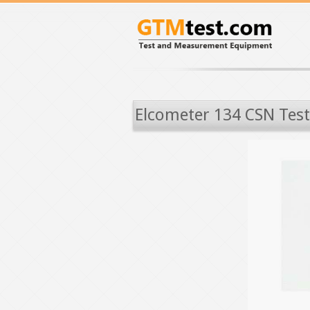
Elcometer 134 CSN Test