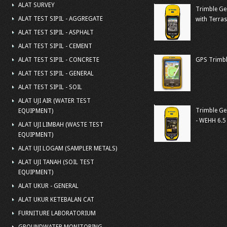
ALAT SURVEY
Trimble Ge
ALAT TEST SIPIL - AGGREGATE
with Terra
ALAT TEST SIPIL - ASPHALT
ALAT TEST SIPIL - CEMENT
ALAT TEST SIPIL - CONCRETE
GPS Trimbl
ALAT TEST SIPIL - GENERAL
ALAT TEST SIPIL - SOIL
ALAT UJI AIR (WATER TEST
Trimble Ge
EQUIPMENT)
- WEHH 6.5
ALAT UJI LIMBAH (WASTE TEST
EQUIPMENT)
ALAT UJI LOGAM (SAMPLER METALS)
ALAT UJI TANAH (SOIL TEST
EQUIPMENT)
ALAT UKUR - GENERAL
ALAT UKUR KETEBALAN CAT
FURNITURE LABORATORIUM