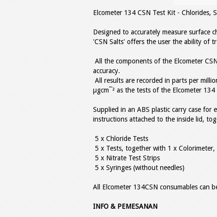
Elcometer 134 CSN Test Kit - Chlorides, S
Designed to accurately measure surface ch
'CSN Salts' offers the user the ability of 
All the components of the Elcometer CSN
accuracy.
All results are recorded in parts per mill
µgcm¯² as the tests of the Elcometer 134 
Supplied in an ABS plastic carry case for ea
instructions attached to the inside lid, to
5 x Chloride Tests
5 x Tests, together with 1 x Colorimeter,
5 x Nitrate Test Strips
5 x Syringes (without needles)
All Elcometer 134CSN consumables can be
INFO & PEMESANAN