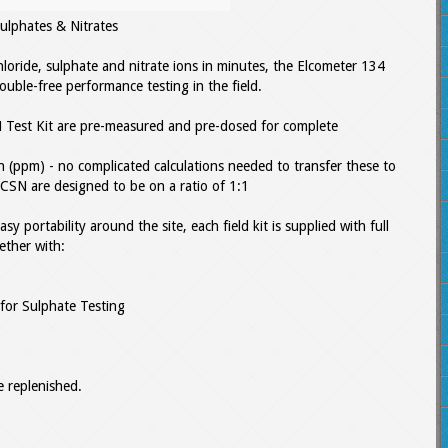
ulphates & Nitrates
loride, sulphate and nitrate ions in minutes, the Elcometer 134
trouble-free performance testing in the field.
 Test Kit are pre-measured and pre-dosed for complete
ion (ppm) - no complicated calculations needed to transfer these to
CSN are designed to be on a ratio of 1:1
sy portability around the site, each field kit is supplied with full
gether with:
 for Sulphate Testing
 replenished.