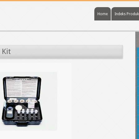
Home
Indeks Produk
 Kit